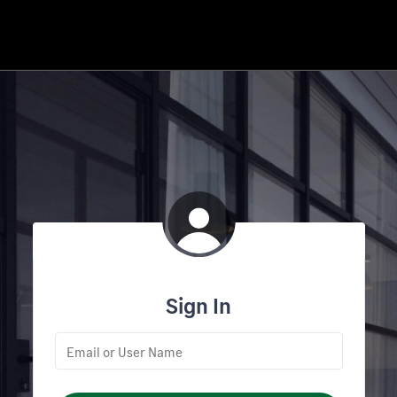
Sign In