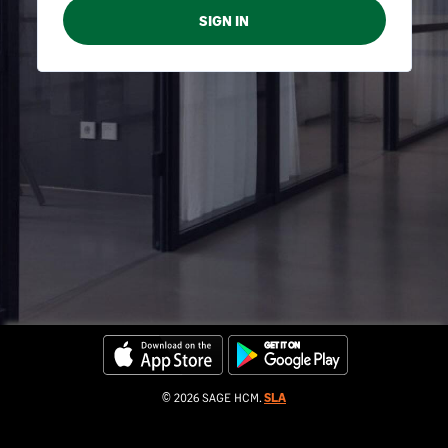
© 2026 SAGE HCM.
SLA